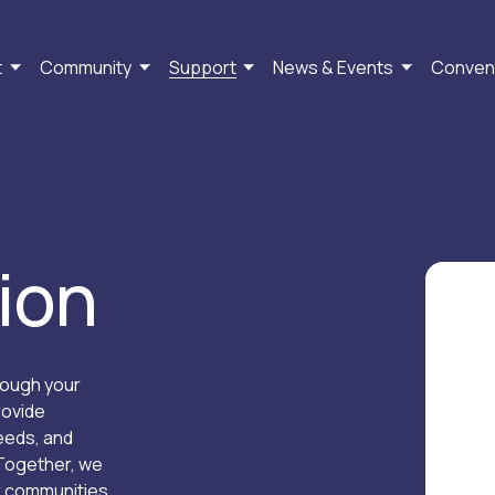
t
Community
Support
News & Events
Conven
ion
ough your 
ovide 
eds, and 
Together, we 
r communities 