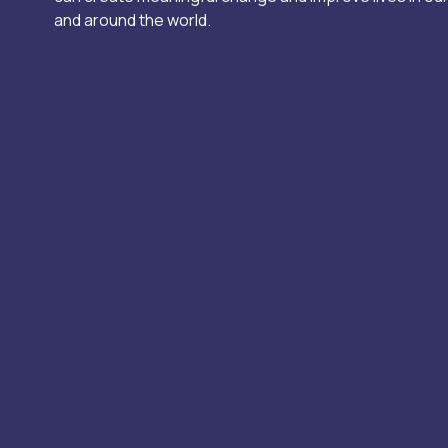
and around the world.