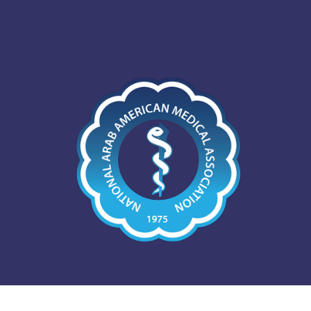
The National Arab Americ