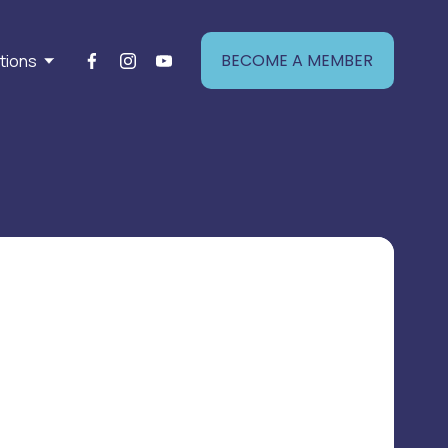
BECOME A MEMBER
tions