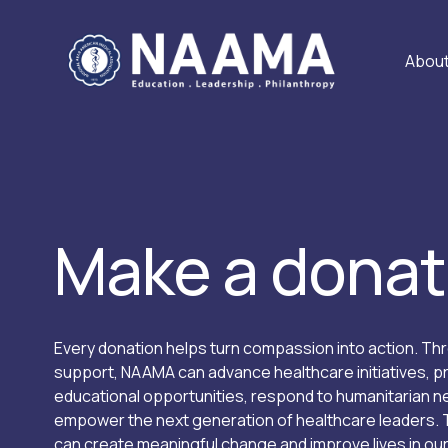
Abou
Make a donat
Every donation helps turn compassion into action. Thr
support, NAAMA can advance healthcare initiatives, pr
educational opportunities, respond to humanitarian ne
empower the next generation of healthcare leaders. 
can create meaningful change and improve lives in ou