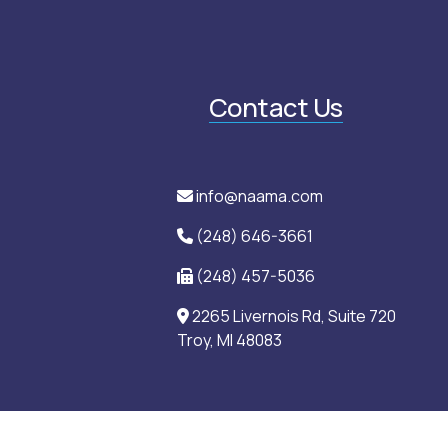
Contact Us
info@naama.com
(248) 646-3661
(248) 457-5036
2265 Livernois Rd, Suite 720
Troy, MI 48083
an Medical Association (NAAMA) is a 501(c)(