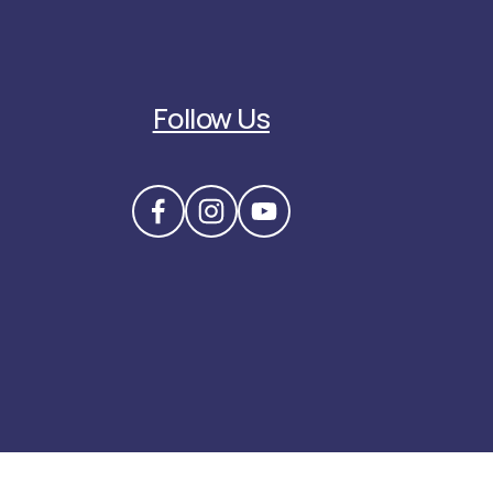
Follow Us
3) nonprofit organization